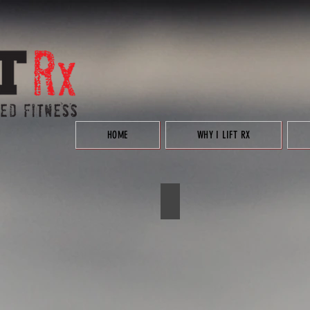
HOME
WHY I LIFT RX
Restore Treatment