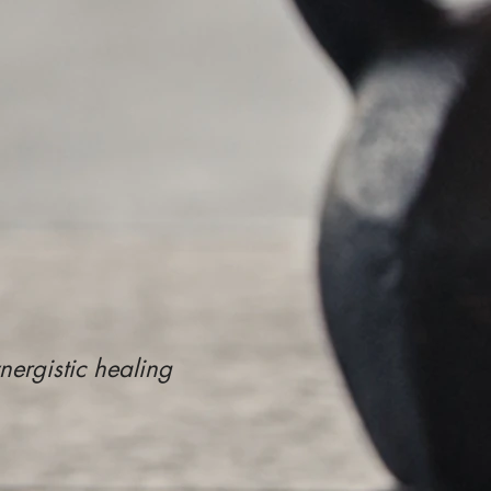
nergistic healing