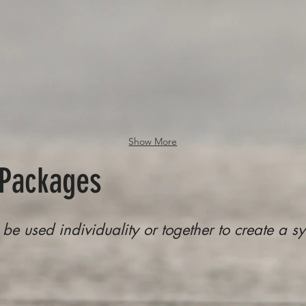
Show More
 Packages
be used individuality or together to create a sy